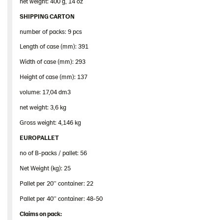
net weight: 400 g, 14 oz
SHIPPING CARTON
number of packs: 9 pcs
Length of case (mm): 391
Width of case (mm): 293
Height of case (mm): 137
volume: 17,04 dm3
net weight: 3,6 kg
Gross weight: 4,146 kg
EUROPALLET
no of B-packs / pallet: 56
Net Weight (kg): 25
Pallet per 20’’ container: 22
Pallet per 40’’ container: 48-50
Claims
on
pack
: