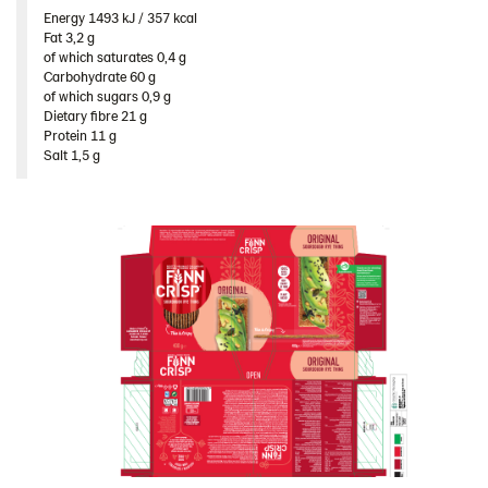
Poland
Energy 1493 kJ / 357 kcal​
Fat 3,2 g​
Romania
of which saturates 0,4 g​
Carbohydrate 60 g​
South Africa
of which sugars 0,9 g​
Dietary fibre 21 g​
South Korea
Protein 11 g​
Spain
Salt 1,5 g
Sweden
Ukraine
United Arab Emirates
United Kingdom
United States
Products by category & item number
Inspiration
Certificates
Brand playbook