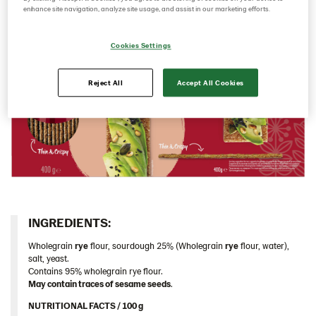
enhance site navigation, analyze site usage, and assist in our marketing efforts.
Caraway 9*200 g (104124)
Multigrain 9*175g​ (102955)
Cookies Settings
Original 9*400 g EU (104213)
Reject All
Accept All Cookies
Original 18*200 g (103155)
Original 9*400 g (102823)
Traditional
Germany
Greece
Hungary
Iceland
INGREDIENTS:​
Italy
Wholegrain
rye
flour, sourdough 25% (Wholegrain
rye
flour, water),
salt, yeast.
Israel
Contains 95% wholegrain rye flour.
Latvia
May contain traces of sesame seeds
.
Lithuania
NUTRITIONAL FACTS / 100 g ​