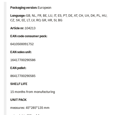
Contact us
Packaging version:
European
Image bank
Language:
GB, NL, FR, BE, LU, IT, ES, PT, DE, AT, CH, UA, DK, PL, HU,
CZ, SK, EE, LT, LV, RO, GR, HR, SI, BG
Article nr:
104213
EAN code consumer pack:
6410500091752
EAN sales unit:
16417700290586
EAN pallet:
86417700290585
SHELF LIFE
15 months from manufacturing
UNIT PACK
measures: 45*285*135 mm