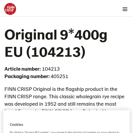
Products by country
Original 9*400g
Australia
Austria
EU (104213)
Belgium
Canada
Article number:
104213
Cyprus
Packaging number:
405251
Czech Republic
Denmark
FINN CRISP Original is the flagship product in the
FINN CRISP range. This classic wholegrain rye recipe
Estonia
was developed in 1952 and still remains the most
Rounds
loved flavour by FINN CRISP fans. Baked with
Snacks
sourdough it has a rich rye taste and a deliciously
Thins
Cookies
crunchy mouthfeel.​
Chia & Seasalt 9x195g (104242)
By clicking “Accept All Cookies”, you agree to the storing of cookies on your device to