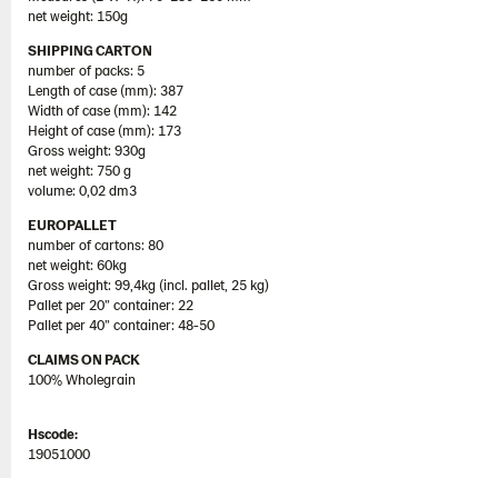
net weight: 150g
SHIPPING CARTON
number of packs: 5
Length of case (mm): 387
Width of case (mm): 142
Height of case (mm): 173
Gross weight: 930g
net weight: 750 g
volume: 0,02 dm3
EUROPALLET
number of cartons: 80
net weight: 60kg
Gross weight: 99,4kg (incl. pallet, 25 kg)
Pallet per 20” container: 22
Pallet per 40” container: 48-50
CLAIMS ON PACK
100% Wholegrain
Hscode:
19051000