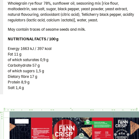
Wholegrain rye flour 78%, sunflower oil, seasoning mix [rice flour,
South Korea
maltodextrin, sea salt, sugar, black pepper, yeast powder, yeast extract,
Spain
natural flavouring, antioxidant (citric acid), Tellicherry black pepper, acidity
regulators (lactic acid, calcium |actate)], water, yeast.
Sweden
May contain traces of sesame seeds and milk.
Ukraine
NUTRITIONAL FACTS / 100 g ​
United Arab Emirates
Energy 1663 kJ / 397 kcal​
United Kingdom
Fat 11 g​
of which saturates 0,9 g​
United States
Carbohydrate 57 g​
of which sugars 1,5 g​
Products by category & item number
Dietary fibre 17 g​
Inspiration
Protein 8,9 g​
Salt 1,4 g
Certificates
Brand playbook
Contact us
Image bank