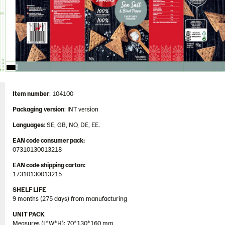
Item number
: 104100
Packaging
version
: INT version
Languages
: SE, GB, NO, DE, EE.
EAN code consumer pack:
07310130013218
EAN code shipping carton:
17310130013215
SHELF LIFE
9 months (275 days) from manufacturing
UNIT PACK
Measures (L*W*H): 70*130*160 mm