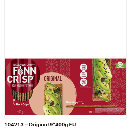
104213 – Original 9*400g EU