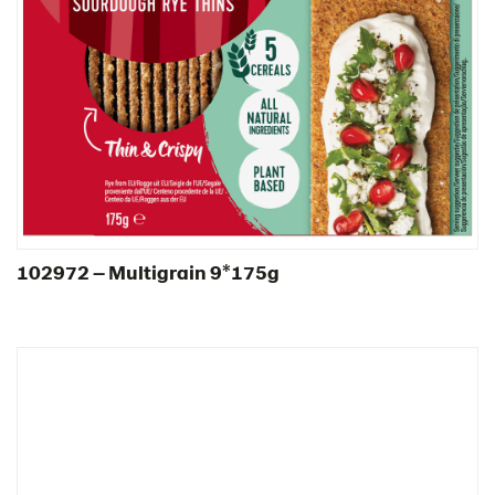
Image bank
102972 – Multigrain 9*175g​