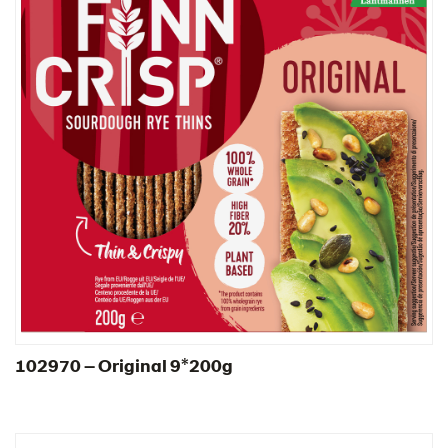
102970 – Original 9*200g