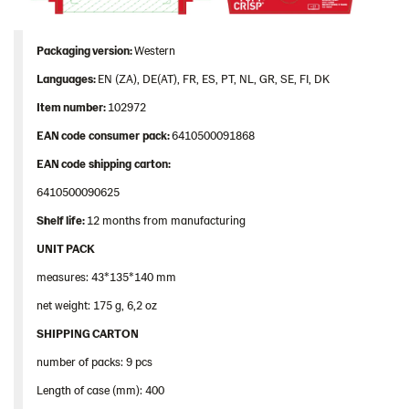
Packaging
version:
Western
Languages
:
EN (ZA), DE(AT), FR, ES, PT, NL, GR, SE, FI, DK
Item
number
:
102972
EAN
code
consumer
pack
:
6410500091868
EAN
code
shipping
carton
:
6410500090625
Shelf
life:
12 months from manufacturing
UNIT PACK
measures: 43*135*140 mm
net weight: 175 g, 6,2 oz
SHIPPING CARTON
number of packs: 9 pcs
Length of case (mm): 400