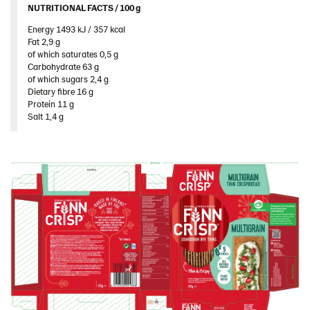
NUTRITIONAL FACTS / 100 g ​
Energy 1493 kJ / 357 kcal​
Fat 2,9 g​
of which saturates 0,5 g​
Carbohydrate 63 g​
of which sugars 2,4 g​
Dietary fibre 16 g​
Protein 11 g​
Salt 1,4 g