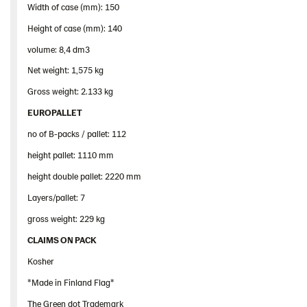
Width of case (mm): 150
Height of case (mm): 140
volume: 8,4 dm3
Net weight: 1,575 kg
Gross weight: 2.133 kg
EUROPALLET
no of B-packs / pallet: 112
height pallet: 1110 mm
height double pallet: 2220 mm
Layers/pallet: 7
gross weight: 229 kg
CLAIMS ON PACK
Kosher
*Made in Finland Flag*
The Green dot Trademark