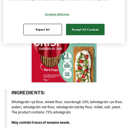
104122 – Multigrain 9*175g​ UA
Cookies Settings
104194 – Mehrkorn 9x175g DE
Caraway/Rustikal
Reject All
Accept All Cookies
Traditional
Inspiration
Certificates
Brand playbook
Contact us
Image bank
INGREDIENTS:​
Wholegrain rye flour, wheat flour, sourdough 10% (wholegrain rye flour,
water), wholegrain oat flour, wholegrain barley flour, millet, salt, yeast.
The product contains 75% wholegrain.
May contain traces of sesame seeds.