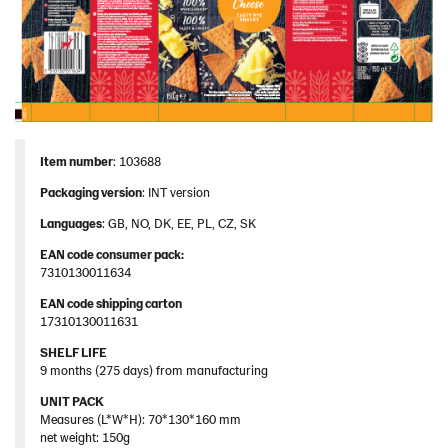
Item number
: 103688
Packaging version
: INT version
Languages
: GB, NO, DK, EE, PL, CZ, SK
EAN code consumer pack:
7310130011634
EAN code shipping carton
17310130011631
SHELF LIFE
9 months (275 days) from manufacturing
UNIT PACK
Measures (L*W*H): 70*130*160 mm
net weight: 150g