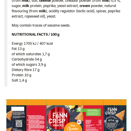
(from
milk
), salt,
cheese
powder, cheddar powder (from
milk
) 0,5 %,
Spain
sugar,
milk
protein, paprika, yeast extract,
cream
powder, natural
flavouring (from
milk
), acidity regulator (lactic acid), spices, paprika
Sweden
extract, rapeseed oil], yeast.
Ukraine
May contain traces of sesame seeds.
United Arab Emirates
NUTRITIONAL FACTS / 100 g ​
United Kingdom
Energy 1705 kJ / 407 kcal​
Fat 13 g​
United States
of which saturates 1,7 g​
Products by category & item number
Carbohydrate 54 g​
of which sugars 3,9 g​
Inspiration
Dietary fibre 17 g​
Protein 10 g​
Certificates
Salt 1,4 g
Brand playbook
Contact us
Image bank