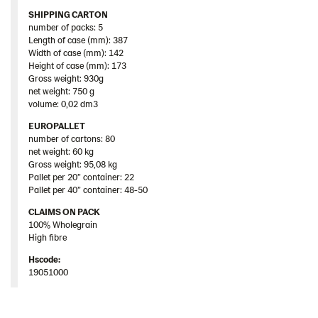
SHIPPING CARTON
number of packs: 5
Length of case (mm): 387
Width of case (mm): 142
Height of case (mm): 173
Gross weight: 930g
net weight: 750 g
volume: 0,02 dm3
EUROPALLET
number of cartons: 80
net weight: 60 kg
Gross weight: 95,08 kg
Pallet per 20” container: 22
Pallet per 40” container: 48-50
CLAIMS ON PACK
100% Wholegrain
High fibre
Hscode:
19051000