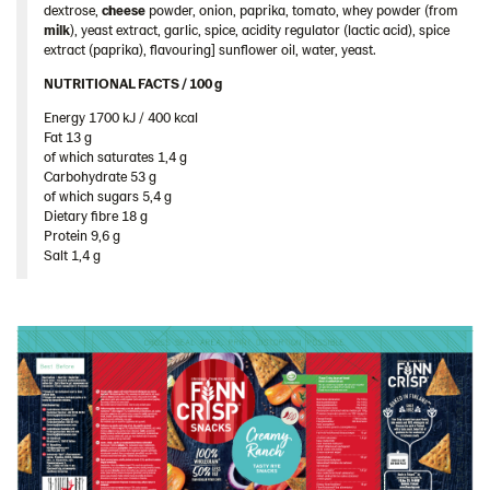
dextrose,
cheese
powder, onion, paprika, tomato, whey powder (from
Sweden
milk
), yeast extract, garlic, spice, acidity regulator (lactic acid), spice
Ukraine
extract (paprika), flavouring] sunflower oil, water, yeast.
United Arab Emirates
NUTRITIONAL FACTS / 100 g ​
Energy 1700 kJ / 400 kcal​
United Kingdom
Fat 13 g​
United States
of which saturates 1,4 g​
Carbohydrate 53 g​
Products by category & item number
of which sugars 5,4 g​
Dietary fibre 18 g​
Inspiration
Protein 9,6 g​
Certificates
Salt 1,4 g
Brand playbook
Contact us
Image bank