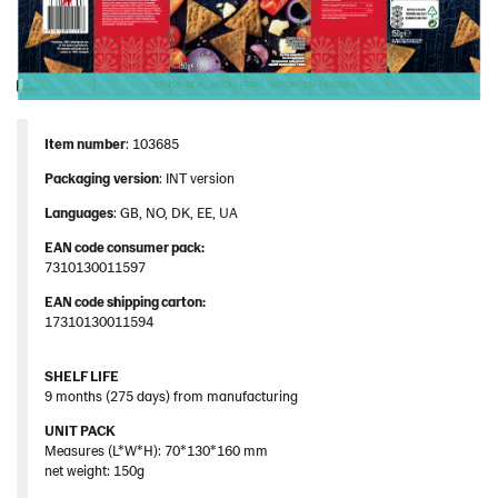
Item number
: 103685
Packaging
version
: INT version
Languages
: GB, NO, DK, EE, UA
EAN code consumer pack:
7310130011597
EAN code shipping carton:
17310130011594
SHELF LIFE
9 months (275 days) from manufacturing
UNIT PACK
Measures (L*W*H): 70*130*160 mm
net weight: 150g