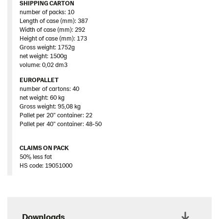
SHIPPING CARTON
number of packs: 10
Length of case (mm): 387
Width of case (mm): 292
Height of case (mm): 173
Gross weight: 1752g
net weight: 1500g
volume: 0,02 dm3
EUROPALLET
number of cartons: 40
net weight: 60 kg
Gross weight: 95,08 kg
Pallet per 20” container: 22
Pallet per 40” container: 48-50
CLAIMS ON PACK
50% less fat
HS code: 19051000
Downloads