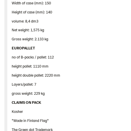
Width of case (mm): 150
Height of case (mm): 140
volume: 8,4 dm3
Net weight: 1,575 kg
Gross weight: 2.133 kg
EUROPALLET
no of B-packs / pallet: 112
height pallet: 1110 mm
height double pallet: 2220 mm
Layers/pallet: 7
gross weight: 229 kg
CLAIMS ON PACK
Kosher
*Made in Finland Flag*
The Green dot Trademark