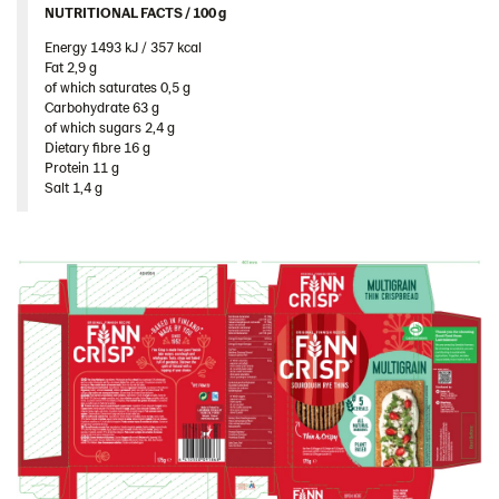
NUTRITIONAL FACTS / 100 g ​
United Arab Emirates
Energy 1493 kJ / 357 kcal​
United Kingdom
Fat 2,9 g​
United States
of which saturates 0,5 g​
Carbohydrate 63 g​
Products by category & item number
of which sugars 2,4 g​
Dietary fibre 16 g​
Inspiration
Protein 11 g​
Salt 1,4 g
Certificates
Brand playbook
Contact us
Image bank