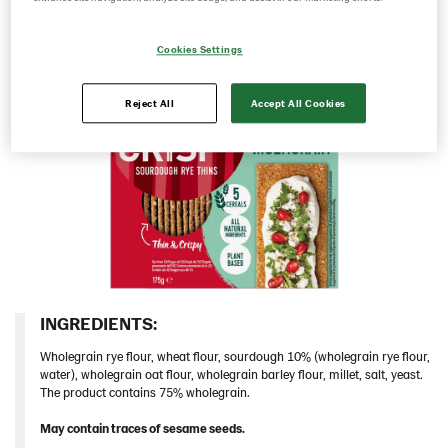
Greece
Cookies Settings
Hungary
Iceland
Reject All
Accept All Cookies
Italy
Israel
Latvia
Lithuania
Poland
Romania
South Africa
INGREDIENTS:​
South Korea
Wholegrain rye flour, wheat flour, sourdough 10% (wholegrain rye flour,
Spain
water), wholegrain oat flour, wholegrain barley flour, millet, salt, yeast.
The product contains 75% wholegrain.
Sweden
May contain traces of sesame seeds.
Ukraine