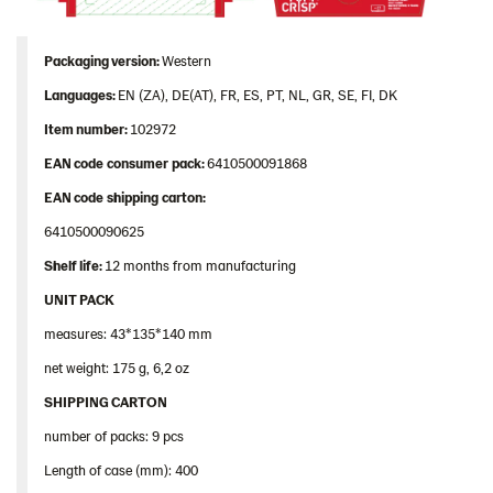
Packaging
version:
Western
Languages
:
EN (ZA), DE(AT), FR, ES, PT, NL, GR, SE, FI, DK
Item
number
:
102972
EAN
code
consumer
pack
:
6410500091868
EAN
code
shipping
carton
:
6410500090625
Shelf
life:
12 months from manufacturing
UNIT PACK
measures: 43*135*140 mm
net weight: 175 g, 6,2 oz
SHIPPING CARTON
number of packs: 9 pcs
Length of case (mm): 400