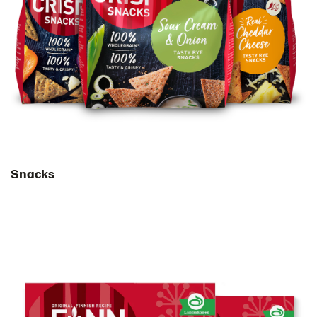
United Arab Emirates
United Kingdom
United States
Products by category & item number
Inspiration
Certificates
Brand playbook
Contact us
Snacks
Image bank