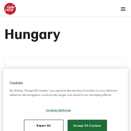
Products by country
Hungary
Australia
Austria
Belgium
Canada
Cyprus
Czech Republic
Cookies
Denmark
By clicking “Accept All Cookies”, you agree to the storing of cookies on your device to
Estonia
enhance site navigation, analyze site usage, and assist in our marketing efforts.
Germany
Cookies Settings
Greece
Hungary
Reject All
Accept All Cookies
Snacks