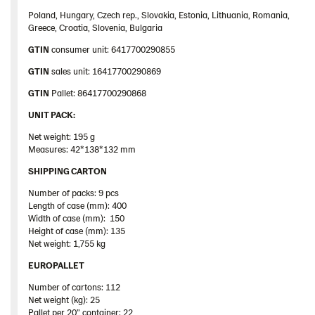
Poland, Hungary, Czech rep., Slovakia, Estonia, Lithuania, Romania,
Greece, Croatia, Slovenia, Bulgaria
GTIN
consumer unit: 6417700290855
GTIN
sales unit: 16417700290869
GTIN
Pallet: 86417700290868
UNIT PACK:
Net weight: 195 g
Measures: 42*138*132 mm
SHIPPING CARTON
Number of packs: 9 pcs
Length of case (mm): 400
Width of case (mm): 150
Height of case (mm): 135
Net weight: 1,755 kg
EUROPALLET
Number of cartons: 112
Net weight (kg): 25
Pallet
per 20”
container
: 22