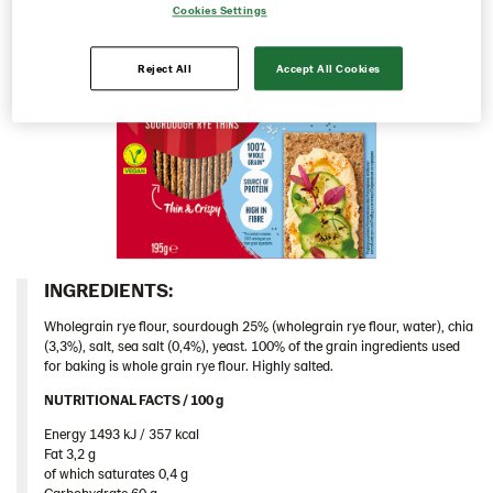
Cookies Settings
Italy
Israel
Reject All
Accept All Cookies
Latvia
Lithuania
Poland
Romania
Rounds
Snacks
INGREDIENTS:​
Thins
Wholegrain rye flour, sourdough 25% (wholegrain rye flour, water), chia
Multigrain 9*175g​ (102955)
(3,3%), salt, sea salt (0,4%), yeast. 100% of the grain ingredients used
for baking is whole grain rye flour. Highly salted.
Original 18*200 g (103155)
NUTRITIONAL FACTS / 100 g ​
Caraway 9*200 g (104124)
Energy 1493 kJ / 357 kcal​
Chia & Seasalt 9x195g (104242)
Fat 3,2 g​
of which saturates 0,4 g​
Traditional
Carbohydrate 60 g​