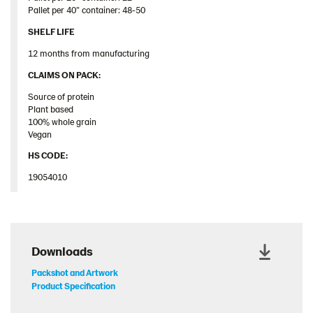
Pallet
per 40”
container
: 48-50
SHELF LIFE
12 months from manufacturing
​CLAIMS ON PACK:​
Source of protein
Plant based
100% whole grain
Vegan
HS CODE:
19054010
Downloads
Packshot and Artwork
Product Specification