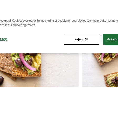
Accept All Cookies”, you agree to the storing of cookies on your device to enhance site navigati
sist in our marketing efforts.
tings
Reject All
Accept 