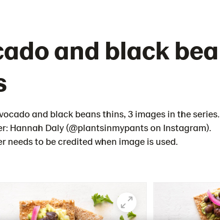
ado and black be
s
vocado and black beans thins, 3 images in the series.
r: Hannah Daly (@plantsinmypants on Instagram).
 needs to be credited when image is used.