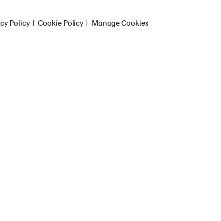
cy Policy
Cookie Policy
Manage Cookies