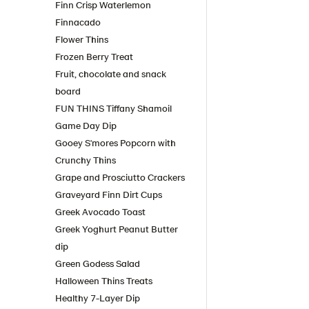
Finn Crisp Waterlemon
Finnacado
Flower Thins
Frozen Berry Treat
Fruit, chocolate and snack
board
FUN THINS Tiffany Shamoil
Game Day Dip
Gooey S'mores Popcorn with
Crunchy Thins
Grape and Prosciutto Crackers
Graveyard Finn Dirt Cups
Greek Avocado Toast
Greek Yoghurt Peanut Butter
dip
Green Godess Salad
Halloween Thins Treats
Healthy 7-Layer Dip