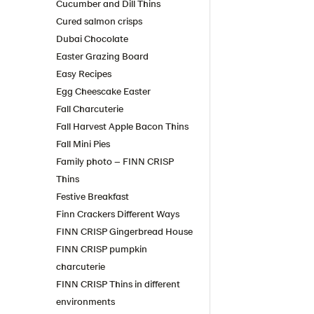
Cucumber and Dill Thins
Cured salmon crisps
Dubai Chocolate
Easter Grazing Board
Easy Recipes
Egg Cheescake Easter
Fall Charcuterie
Fall Harvest Apple Bacon Thins
Fall Mini Pies
Family photo – FINN CRISP
Thins
Festive Breakfast
Finn Crackers Different Ways
FINN CRISP Gingerbread House
FINN CRISP pumpkin
charcuterie
FINN CRISP Thins in different
environments