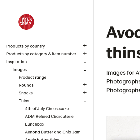
Avoc
thin
Products by country
Products by category & item number
Inspiration
Images
Images for A
Product range
Photographe
Rounds
Photographer
Snacks
Thins
4th of July Cheesecake
ADM Refined Charcuterie
Lunchbox
Almond Butter and Chia Jam
Apple butter thins