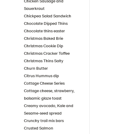
Chicken Sausage and
Sauerkraut
Chickpea Salad Sandwich
Chocolate Dipped Thins
Chocolate thins easter
Christmas Baked Brie
Christmas Cookie Dip
Christmas Cracker Toffee
Christmas Thins Salty
Churn Butter
Citrus Hummus dip
Cottage Cheese Series
Cottage cheese, strawberry,
balsamic glaze toast
Creamy avocado, Kale and
Sesame-seed spread
Crunchy trail mix bars
Crusted Salmon