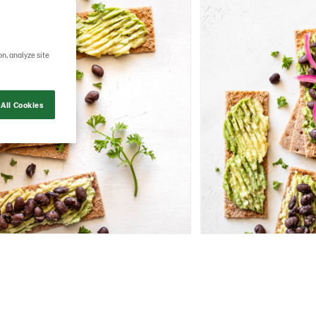
on, analyze site
All Cookies