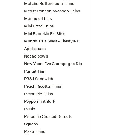
Matcha Buttercream Thins
Mediterranean Avocado Thins
Mermaid Thins
Mini Pizza Thins
Mini Pumpkin Pie Bites
Mundy_Out_West - Lifestyle +
Applesauce
Nacho bowls
New Years Eve Champagne Dip
Parfait Thin
PB&J Sandwich
Peach Ricotta Thins
Pecan Pie Thins
Peppermint Bark
Picnic
Pistachio Crusted Delicata
Squash
Pizza Thins