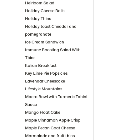
Heirloom Salad
Holiday Cheese Balls
Holiday Thins
Holiday toast Cheddar and
pomegranate
Ice Cream Sandwich
Immune Boosting Salad With
Thins
Italian Breakfast
Key Lime Pie Popsicles
Lavendar Cheescake
Lifestyle Mountains
Macro Bowl with Turmeric Tahini
Sauce
Mango Float Cake
Maple Cinnamon Apple Crisp
Maple Pecan Goat Cheese
Marmalade and fruit thins