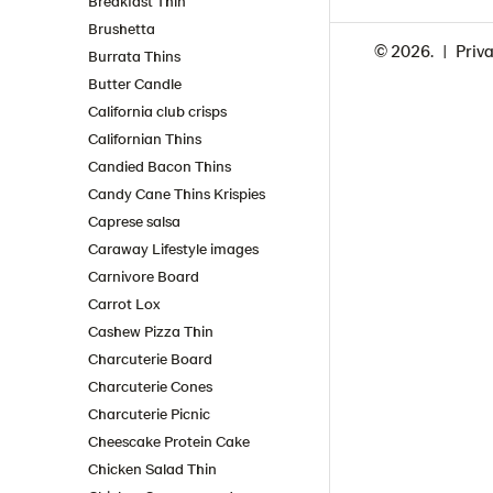
Breakfast Thin
Brushetta
© 2026.
Priva
Burrata Thins
Butter Candle
California club crisps
Californian Thins
Candied Bacon Thins
Candy Cane Thins Krispies
Caprese salsa
Caraway Lifestyle images
Carnivore Board
Carrot Lox
Cashew Pizza Thin
Charcuterie Board
Charcuterie Cones
Charcuterie Picnic
Cheescake Protein Cake
Chicken Salad Thin