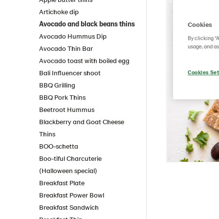
Artichoke dip
Avocado and black beans thins
Cookies
Avocado Hummus Dip
By clicking “
usage, and as
Avocado Thin Bar
Avocado toast with boiled egg
Bali Influencer shoot
Cookies Set
BBQ Grilling
BBQ Pork Thins
Beetroot Hummus
Blackberry and Goat Cheese
Thins
BOO-schetta
Boo-tiful Charcuterie
(Halloween special)
Breakfast Plate
Breakfast Power Bowl
Breakfast Sandwich