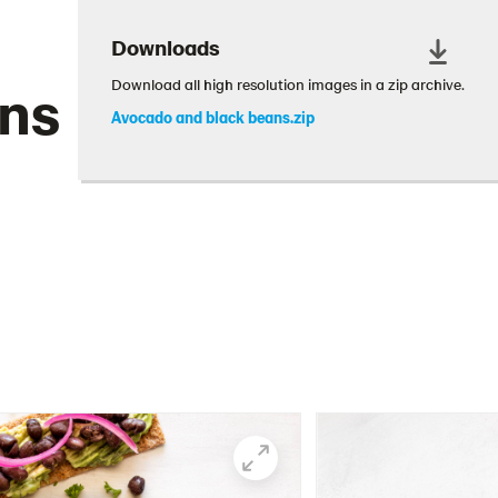
Downloads
ans
Download all high resolution images in a zip archive.
Avocado and black beans.zip