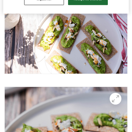
Avocado and black beans thins
Avocado Hummus Dip
Avocado Thin Bar
Avocado toast with boiled egg
Bali Influencer shoot
BBQ Grilling
BBQ Pork Thins
Beetroot Hummus
Blackberry and Goat Cheese Thins
BOO-schetta
Boo-tiful Charcuterie (Halloween special)
Breakfast Plate
Breakfast Power Bowl
Breakfast Sandwich