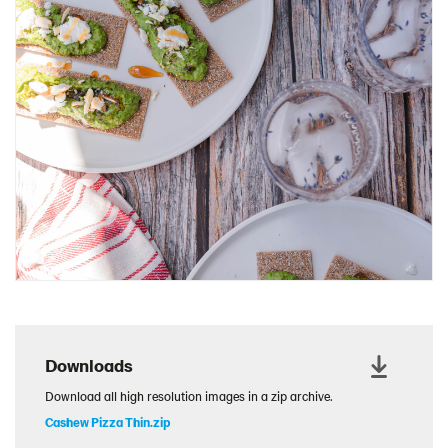
Charcuterie Cones
Charcuterie Picnic
Cheescake Protein Cake
Chicken Salad Thin
Chicken Sausage and Sauerkraut
Chickpea Salad Sandwich
Chocolate Dipped Thins
Chocolate thins easter
Christmas Baked Brie
Christmas Cookie Dip
Christmas Cracker Toffee
Christmas Thins Salty
Downloads
Churn Butter
Download all high resolution images in a zip archive.
Citrus Hummus dip
Cashew Pizza Thin.zip
Cottage Cheese Series