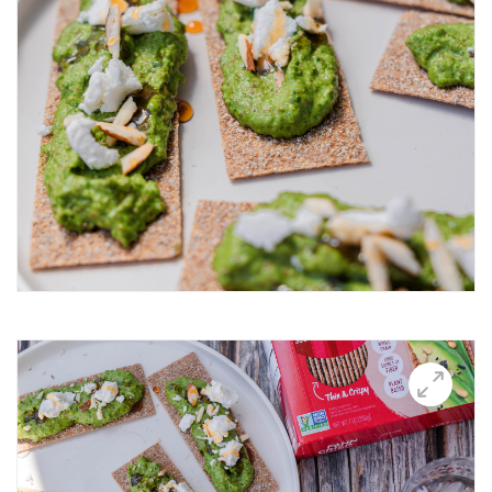
Breakfast Thin
Brushetta
Burrata Thins
Butter Candle
California club crisps
Californian Thins
Candied Bacon Thins
Candy Cane Thins Krispies
Caprese salsa
Caraway Lifestyle images
Carnivore Board
Carrot Lox
Cashew Pizza Thin
Charcuterie Board