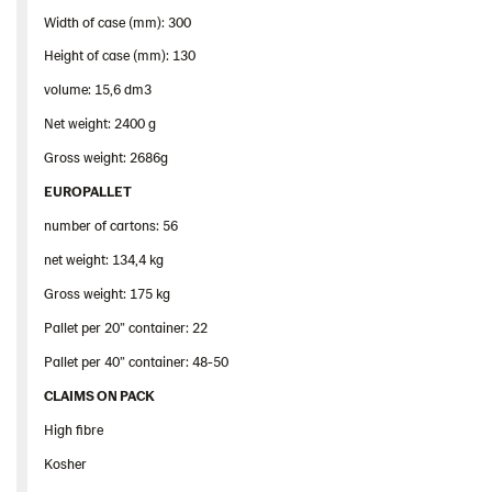
Width of case (mm): 300
Height of case (mm): 130
volume: 15,6 dm3
Net weight: 2400 g
Gross weight: 2686g
EUROPALLET
number of cartons: 56
net weight: 134,4 kg
Gross weight: 175 kg
Pallet per 20” container: 22
Pallet per 40” container: 48-50
CLAIMS ON PACK
High fibre
Kosher