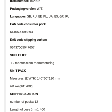
Item
number
:
102992
Packaging
version:
W/E
Languages
:
GB, RU, EE, PL, UA, ES, GR, RU
EAN
code
consumer
pack
:
6410500098393
EAN
code
shipping
carton
:
06437005047657
SHELF LIFE
12 months from manufacturing
UNIT PACK
Measures: (L*W*H) 140*60*120 mm
net weight: 200g
SHIPPING CARTON
number of packs: 12
Length of case (mm): 400