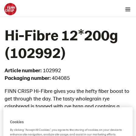
Products by country
Hi-Fibre 12*200g
Australia
Austria
(102992)
Belgium
Canada
Article number:
102992
Cyprus
Packaging number:
404085
Czech Republic
Denmark
FINN CRISP Hi-Fibre gives you the hefty fiber boost to
get through the day. The tasty wholegrain rye
Estonia
crispbread is topped with rye bran and contains a
Germany
mighty 20% of fiber. Great for a quick sandwich or
Greece
broken into pieces and mixed with fresh fruit in a bowl
Cookies
Hungary
with yoghurt.
By clicking “Accept All Cookies”, you agree to the storing of cookies on your device to
enhance site navigation, analyze site usage, and assist in our marketing efforts.
Snacks