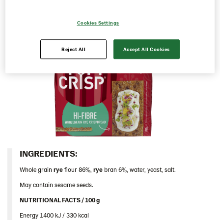
Thins
Cookies Settings
Traditional
Hi-Fibre 12*200g (102992)
Reject All
Accept All Cookies
Iceland
Italy
Israel
Latvia
Lithuania
Poland
Romania
INGREDIENTS:​
South Africa
Whole grain
rye
flour 86%,
rye
bran 6%, water, yeast, salt.
South Korea
May contain sesame seeds.
Spain
NUTRITIONAL FACTS / 100 g ​
Sweden
Energy 1400 kJ / 330 kcal​