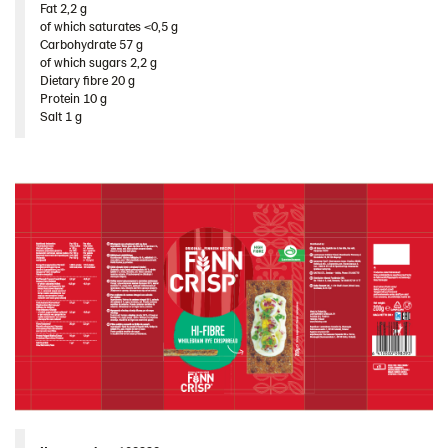
Fat 2,2 g​
Ukraine
of which saturates <0,5 g​
Carbohydrate 57 g​
United Arab Emirates
of which sugars 2,2 g​
United Kingdom
Dietary fibre 20 g​
Protein 10 g​
United States
Salt 1 g
Products by category & item number
Inspiration
Certificates
Brand playbook
Contact us
Image bank