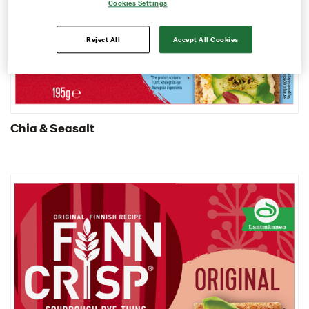
Cookies Settings
Contact us
Image bank
Reject All
Accept All Cookies
Chia & Seasalt