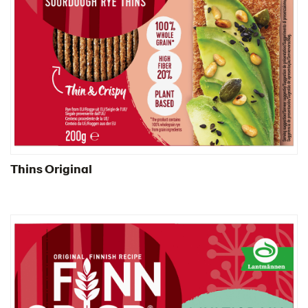
Thins Original