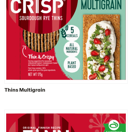
Thins Multigrain