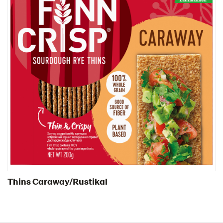
Thins Caraway/Rustikal