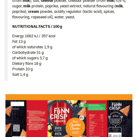
(from
milk
), salt,
cheese
powder, cheddar powder (from
milk
) 0,6 %,
103689 – Cheddar Cheese 10x150g
sugar,
milk
protein, paprika, yeast extract, natural flavouring (
milk
,
paprika),
cream
powder, acidity regulator (lactic acid), spices,
103778 – Cheddar Cheese 5x150g
flavouring, rapeseed oil], water, yeast.
104100 – Rye Snack Sea Salt & Black Pepper
NUTRITIONAL FACTS / 100 g ​
5x150g
Energy 1662 kJ / 397 kcal​
Fat 13 g​
104101 – Gingerbread Snacks 10x150g
of which saturates 1,9 g​
Thins
Carbohydrate 51 g​
of which sugars 5,7 g​
Ukraine
Dietary fibre 18 g​
Protein 10 g​
United Arab Emirates
Salt 1,4 g
United Kingdom
United States
Products by category & item number
Inspiration
Certificates
Brand playbook