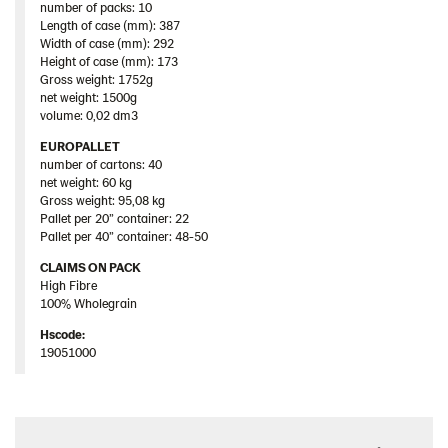
number of packs: 10
Length of case (mm): 387
Width of case (mm): 292
Height of case (mm): 173
Gross weight: 1752g
net weight: 1500g
volume: 0,02 dm3
EUROPALLET
number of cartons: 40
net weight: 60 kg
Gross weight: 95,08 kg
Pallet per 20” container: 22
Pallet per 40” container: 48-50
CLAIMS ON PACK
High Fibre
100% Wholegrain
Hscode:
19051000