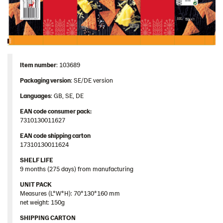
Contact us
Image bank
Item number
: 103689
Packaging version
: SE/DE version
Languages
: GB, SE, DE
EAN code consumer pack:
7310130011627
EAN code shipping carton
17310130011624
SHELF LIFE
9 months (275 days) from manufacturing
UNIT PACK
Measures (L*W*H): 70*130*160 mm
net weight: 150g
SHIPPING CARTON