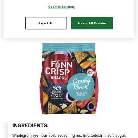
they are or share them with family and friends. Perfect
Cookies Settings
Rounds
for the weekend or to take with you in between meals,
whenever you are craving a tasty snack.
Snacks
Reject All
Accept All Cookies
103685 – Creamy Ranch 10*150g
103686 – Sour Cream & Onion 10x150g
103828 – Roasted Peppers & Chipotle 5x150g
104100 – Rye Snack Sea Salt & Black Pepper
5x150g
103688 – Cheddar Cheese 5x150g
Thins
Italy
Israel
Latvia
Lithuania
INGREDIENTS:​
Poland
Wholegrain
rye
ﬂour 75%, seasoning mix [maltodextrin, salt, sugar,