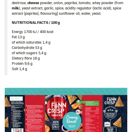
dextrose,
cheese
powder, onion, paprika, tomato, whey powder (from
Romania
milk
), yeast extract, garlic, spice, acidity regulator (lactic acid), spice
South Africa
extract (paprika), flavouring] sunflower oil, water, yeast.
South Korea
NUTRITIONAL FACTS / 100 g ​
Energy 1700 kJ / 400 kcal​
Spain
Fat 13 g​
Sweden
of which saturates 1,4 g​
Carbohydrate 53 g​
Ukraine
of which sugars 5,4 g​
Dietary fibre 18 g​
United Arab Emirates
Protein 9,6 g​
United Kingdom
Salt 1,4 g
United States
Products by category & item number
Inspiration
Certificates
Brand playbook
Contact us