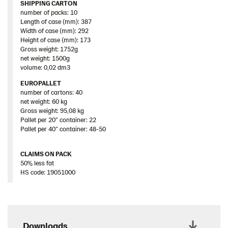
SHIPPING CARTON
number of packs: 10
Length of case (mm): 387
Width of case (mm): 292
Height of case (mm): 173
Gross weight: 1752g
net weight: 1500g
volume: 0,02 dm3
EUROPALLET
number of cartons: 40
net weight: 60 kg
Gross weight: 95,08 kg
Pallet per 20” container: 22
Pallet per 40” container: 48-50
CLAIMS ON PACK
50% less fat
HS code: 19051000
Downloads