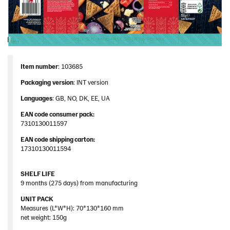
Image bank
Item number
: 103685
Packaging
version
: INT version
Languages
: GB, NO, DK, EE, UA
EAN code consumer pack:
7310130011597
EAN code shipping carton:
17310130011594
SHELF LIFE
9 months (275 days) from manufacturing
UNIT PACK
Measures (L*W*H): 70*130*160 mm
net weight: 150g