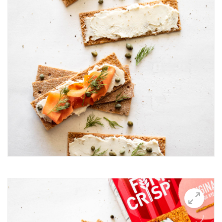
Breakfast Thin
Brushetta
Burrata Thins
Butter Candle
California club crisps
Californian Thins
Candied Bacon Thins
Candy Cane Thins Krispies
Caprese salsa
Caraway Lifestyle images
Carnivore Board
Carrot Lox
Cashew Pizza Thin
Charcuterie Board