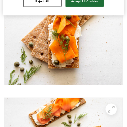
Reject All
Accept All Cookies
Avocado and black beans thins
Avocado Hummus Dip
Avocado Thin Bar
Avocado toast with boiled egg
Bali Influencer shoot
BBQ Grilling
BBQ Pork Thins
Beetroot Hummus
Blackberry and Goat Cheese Thins
BOO-schetta
Boo-tiful Charcuterie (Halloween special)
Breakfast Plate
Breakfast Power Bowl
Breakfast Sandwich