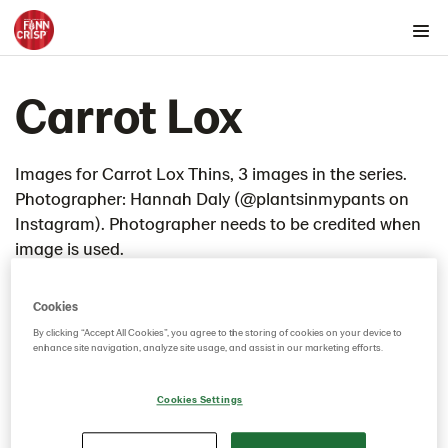
Products by country
Carrot Lox
Products by category & item number
Inspiration
Images
Images for Carrot Lox Thins, 3 images in the series.
Photographer: Hannah Daly (@plantsinmypants on
Product range
Instagram). Photographer needs to be credited when
Rounds
image is used.
Snacks
Thins
Cookies
4th of July Cheesecake
By clicking “Accept All Cookies”, you agree to the storing of cookies on your device to
enhance site navigation, analyze site usage, and assist in our marketing efforts.
ADM Refined Charcuterie Lunchbox
Almond Butter and Chia Jam
Cookies Settings
Apple butter thins
Artichoke dip