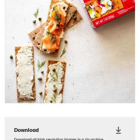
Charcuterie Cones
Charcuterie Picnic
Cheescake Protein Cake
Chicken Salad Thin
Chicken Sausage and Sauerkraut
Chickpea Salad Sandwich
Chocolate Dipped Thins
Chocolate thins easter
Christmas Baked Brie
Christmas Cookie Dip
Christmas Cracker Toffee
Christmas Thins Salty
Churn Butter
Citrus Hummus dip
Download
Cottage Cheese Series
Download all high resolution images in a zip archive.