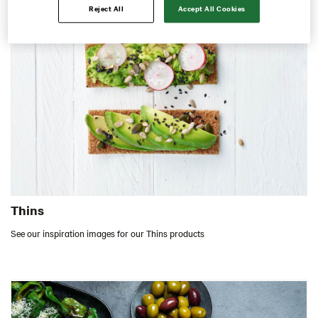
Reject All
Accept All Cookies
Contact us
Image bank
Thins
See our inspiration images for our Thins products