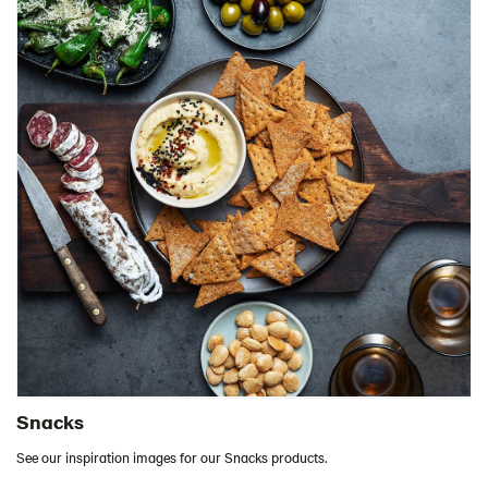
Snacks
See our inspiration images for our Snacks products.