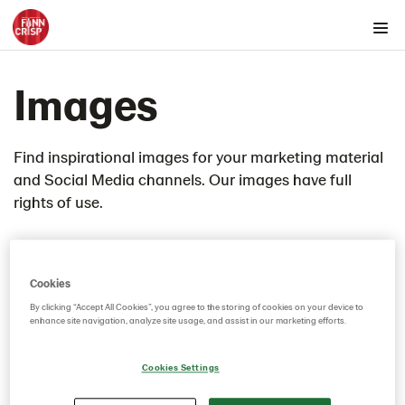
Products by country
Images
Products by category & item number
Inspiration
Images
Find inspirational images for your marketing material
and Social Media channels. Our images have full
Product range
rights of use.
Rounds
Snacks
Thins
Cookies
Videos
By clicking “Accept All Cookies”, you agree to the storing of cookies on your device to
Key visuals
enhance site navigation, analyze site usage, and assist in our marketing efforts.
GIFs
Cookies Settings
Certificates
Brand playbook