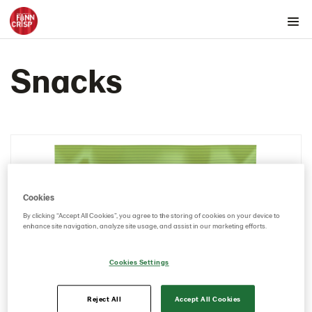
Products by country
Snacks
Australia
Austria
Belgium
Canada
Cyprus
Czech Republic
Cookies
Denmark
By clicking “Accept All Cookies”, you agree to the storing of cookies on your device to
Estonia
enhance site navigation, analyze site usage, and assist in our marketing efforts.
Germany
Cookies Settings
Greece
Hungary
Reject All
Accept All Cookies
Iceland