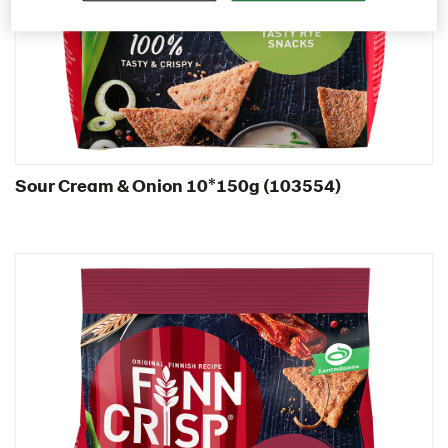
Italy
Israel
Latvia
Lithuania
Poland
Sour Cream & Onion 10*150g (103554)
Snacks
103554 – Sour Cream & Onion 10*150g
103608 – Roasted Peppers & Chipotle 5x150g
103689 – Cheddar Cheese 10x150g
Thins
Traditional
Romania
South Africa
South Korea