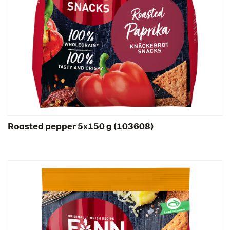
Spain
Sweden
Ukraine
United Arab Emirates
United Kingdom
United States
Products by category & item number
Inspiration
Roasted pepper 5x150 g (103608)
Certificates
Brand playbook
Contact us
Image bank