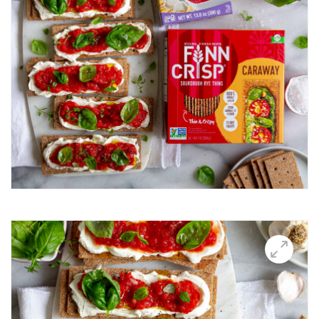
Breakfast Thin
Brushetta
Burrata Thins
Butter Candle
California club crisps
Californian Thins
Candied Bacon Thins
Candy Cane Thins Krispies
Caprese salsa
Caraway Lifestyle images
Carnivore Board
Carrot Lox
Cashew Pizza Thin
Charcuterie Board