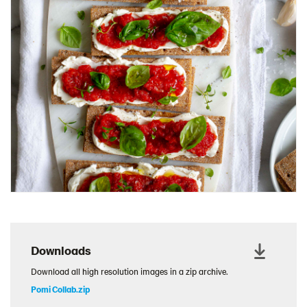
Charcuterie Cones
Charcuterie Picnic
Cheescake Protein Cake
Chicken Salad Thin
Chicken Sausage and Sauerkraut
Chickpea Salad Sandwich
Chocolate Dipped Thins
Chocolate thins easter
Christmas Baked Brie
Christmas Cookie Dip
Christmas Cracker Toffee
Christmas Thins Salty
Downloads
Churn Butter
Download all high resolution images in a zip archive.
Citrus Hummus dip
Pomi Collab.zip
Cottage Cheese Series