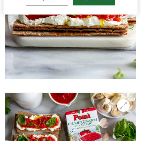
Avocado and black beans thins
Avocado Hummus Dip
Avocado Thin Bar
Avocado toast with boiled egg
Bali Influencer shoot
BBQ Grilling
BBQ Pork Thins
Beetroot Hummus
Blackberry and Goat Cheese Thins
BOO-schetta
Boo-tiful Charcuterie (Halloween special)
Breakfast Plate
Breakfast Power Bowl
Breakfast Sandwich