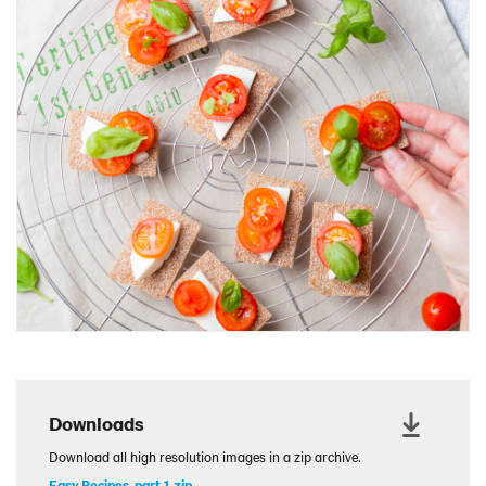
Charcuterie Cones
Charcuterie Picnic
Cheescake Protein Cake
Chicken Salad Thin
Chicken Sausage and Sauerkraut
Chickpea Salad Sandwich
Chocolate Dipped Thins
Chocolate thins easter
Christmas Baked Brie
Christmas Cookie Dip
Christmas Cracker Toffee
Christmas Thins Salty
Churn Butter
Downloads
Citrus Hummus dip
Download all high resolution images in a zip archive.
Cottage Cheese Series
Easy Recipes, part 1.zip