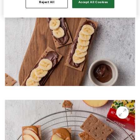
Reject All
Accept All Cookies
Avocado and black beans thins
Avocado Hummus Dip
Avocado Thin Bar
Avocado toast with boiled egg
Bali Influencer shoot
BBQ Grilling
BBQ Pork Thins
Beetroot Hummus
Blackberry and Goat Cheese Thins
BOO-schetta
Boo-tiful Charcuterie (Halloween special)
Breakfast Plate
Breakfast Power Bowl
Breakfast Sandwich