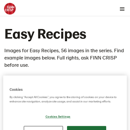
Products by country
Easy Recipes
Products by category & item number
Inspiration
Images
Images for Easy Recipes, 56 images in the series. Find
example images below. Full rights, ask FINN CRISP
Product range
before use.
Rounds
Snacks
Thins
Cookies
4th of July Cheesecake
By clicking “Accept All Cookies”, you agree to the storing of cookies on your device to
enhance site navigation, analyze site usage, and assist in our marketing efforts.
ADM Refined Charcuterie Lunchbox
Almond Butter and Chia Jam
Cookies Settings
Apple butter thins
Artichoke dip