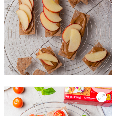
Breakfast Thin
Brushetta
Burrata Thins
Butter Candle
California club crisps
Californian Thins
Candied Bacon Thins
Candy Cane Thins Krispies
Caprese salsa
Caraway Lifestyle images
Carnivore Board
Carrot Lox
Cashew Pizza Thin
Charcuterie Board