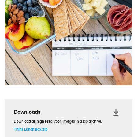
Charcuterie Cones
Charcuterie Picnic
Cheescake Protein Cake
Chicken Salad Thin
Chicken Sausage and Sauerkraut
Chickpea Salad Sandwich
Chocolate Dipped Thins
Chocolate thins easter
Christmas Baked Brie
Christmas Cookie Dip
Christmas Cracker Toffee
Christmas Thins Salty
Downloads
Churn Butter
Download all high resolution images in a zip archive.
Citrus Hummus dip
Thins Lunch Box.zip
Cottage Cheese Series