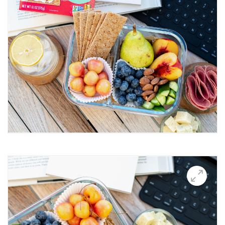
Breakfast Thin
Brushetta
Burrata Thins
Butter Candle
California club crisps
Californian Thins
Candied Bacon Thins
Candy Cane Thins Krispies
Caprese salsa
Caraway Lifestyle images
Carnivore Board
Carrot Lox
Cashew Pizza Thin
Charcuterie Board