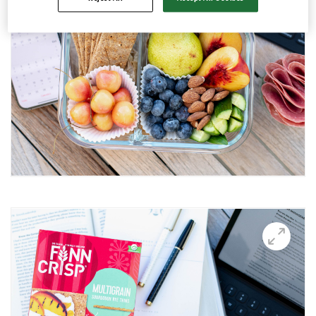
Avocado and black beans thins
Avocado Hummus Dip
Avocado Thin Bar
Avocado toast with boiled egg
Bali Influencer shoot
BBQ Grilling
BBQ Pork Thins
Beetroot Hummus
Blackberry and Goat Cheese Thins
BOO-schetta
Boo-tiful Charcuterie (Halloween special)
Breakfast Plate
Breakfast Power Bowl
Breakfast Sandwich