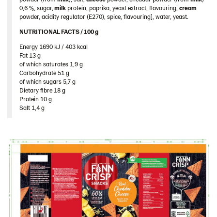
Spain
0,6 %, sugar,
milk
protein, paprika, yeast extract, flavouring,
cream
powder, acidity regulator (E270), spice, flavouring], water, yeast.
Sweden
NUTRITIONAL FACTS / 100 g ​
Ukraine
Energy 1690 kJ / 403 kcal​
United Arab Emirates
Fat 13 g​
of which saturates 1,9 g​
United Kingdom
Carbohydrate 51 g​
of which sugars 5,7 g​
United States
Dietary fibre 18 g​
Products by category & item number
Protein 10 g​
Salt 1,4 g
Inspiration
Certificates
Brand playbook
Contact us
Image bank