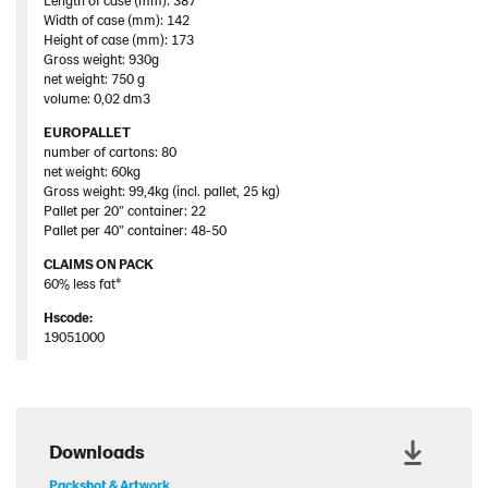
Length of case (mm): 387
Width of case (mm): 142
Height of case (mm): 173
Gross weight: 930g
net weight: 750 g
volume: 0,02 dm3
EUROPALLET
number of cartons: 80
net weight: 60kg
Gross weight: 99,4kg (incl. pallet, 25 kg)
Pallet per 20” container: 22
Pallet per 40” container: 48-50
CLAIMS ON PACK
60% less fat*
Hscode:
19051000
Downloads
Packshot & Artwork