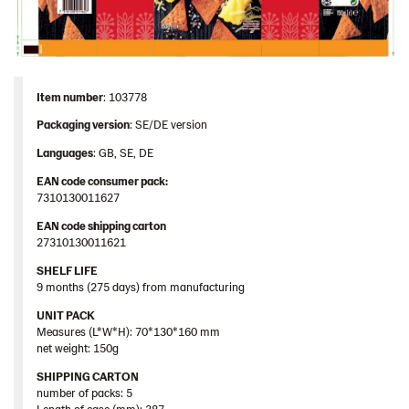
Item number
: 103778
Packaging version
: SE/DE version
Languages
: GB, SE, DE
EAN code consumer pack:
7310130011627
EAN code shipping carton
27310130011621
SHELF LIFE
9 months (275 days) from manufacturing
UNIT PACK
Measures (L*W*H): 70*130*160 mm
net weight: 150g
SHIPPING CARTON
number of packs: 5