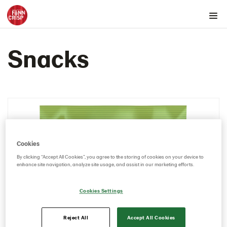
Products by country
Snacks
Australia
Austria
Rounds
Snacks
103689 – Cheddar Cheese 10x150g
103554 – Sour Cream & Onion 10*150g
Cookies
103608 – Roasted Peppers & Chipotle 5x150g
By clicking “Accept All Cookies”, you agree to the storing of cookies on your device to
Thins
enhance site navigation, analyze site usage, and assist in our marketing efforts.
Belgium
Cookies Settings
Canada
Cyprus
Reject All
Accept All Cookies
Czech Republic