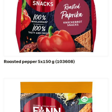
Spain
Sweden
Ukraine
United Arab Emirates
United Kingdom
United States
Products by category & item number
Inspiration
Roasted pepper 5x150 g (103608)
Certificates
Brand playbook
Contact us
Image bank