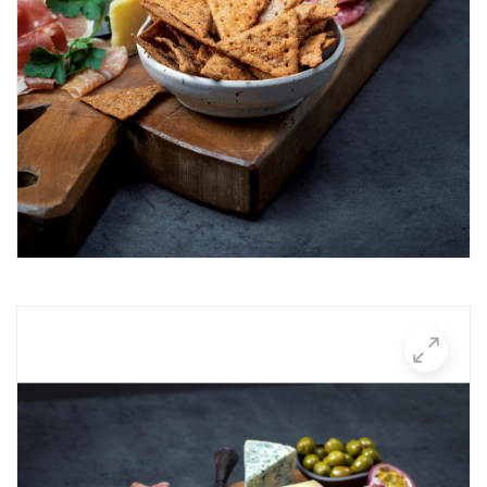
Certificates
Brand playbook
Contact us
Image bank