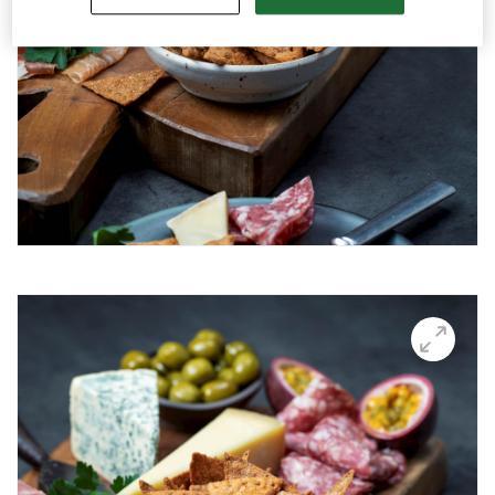
Snacks for TV sports event
Bowl of snacks
Snacks for the party
Snacks as appetizers
Snacks for the weekend
Snack platter with pesto
Snack platter with whitefish roe
Snacks in a bar setting
Snacks with transparent backgrunds
Snacks in season
Thins
Videos
Key visuals
GIFs