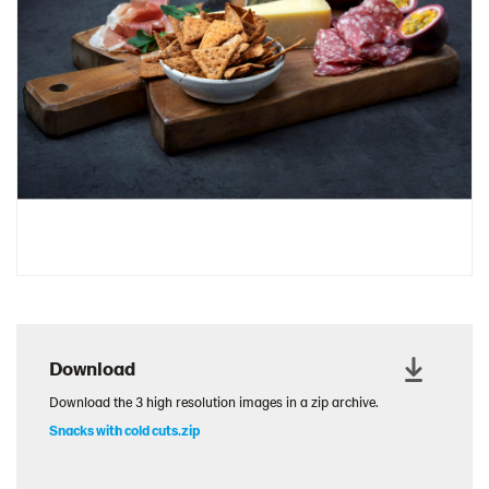
Download
Download the 3 high resolution images in a zip archive.
Snacks with cold cuts.zip